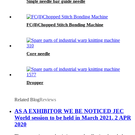
Single needle bar guide needle
FC(ll)Chopped Stitch Bonding Machine
Core needle
Dropper
Related Blog
Reviews
AS A EXHIBITOR WE BE NOTICED JEC
World session to be held in March 2021. 2 APR
2020