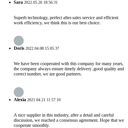
Sara
2022.05.26 18:56:31
Superb technology, perfect after-sales service and efficient
work efficiency, we think this is our best choice.
Doris
2022.04.08 15:05:37
We have been cooperated with this company for many years,
the company always ensure timely delivery ,good quality and
correct number, we are good partners.
Alexia
2021.04.21 11:57:10
A nice supplier in this industry, after a detail and careful
discussion, we reached a consensus agreement. Hope that we
cooperate smoothly.