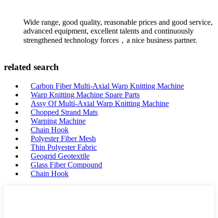
Wide range, good quality, reasonable prices and good service,
advanced equipment, excellent talents and continuously
strengthened technology forces，a nice business partner.
related search
Carbon Fiber Multi-Axial Warp Knitting Machine
Warp Knitting Machine Spare Parts
Assy Of Multi-Axial Warp Knitting Machine
Chopped Strand Mats
Warping Machine
Chain Hook
Polyester Fiber Mesh
Thin Polyester Fabric
Geogrid Geotextile
Glass Fiber Compound
Chain Hook