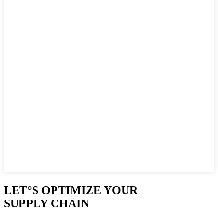
LET°S OPTIMIZE YOUR
SUPPLY CHAIN