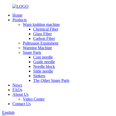
Home
Products
Warp knitting machine
Chemical Fiber
Glass Fiber
Carbon Fiber
Pultrusion Equipment
Warping Machine
Spare Parts
Core needle
Guide needle
Needle block
Silde needle
Sinkers
The Other Spare Parts
News
FAQs
About Us
Video Center
Contact Us
English