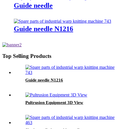
Guide needle
Guide needle N1216
Top Selling Products
Guide needle N1216
Pultrusion Equipment 3D View