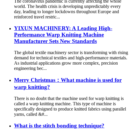
The coronavirus pandemic is currently affecting the whole
world. The health crisis is developing unpredictably every
day, leading to longer lockdowns throughout Europe and
reinforced travel restric...
YIXUN MACHINERY: A Leading High-
Performance Warp Knitting Machine
Manufacturer Sets New Standards
The global textile machinery sector is transforming with rising
demand for technical textiles and high-performance materials.
As industrial applications grow more complex, precision
engineering bec...
Merry Christmas：What machine is used for
warp knitting?
There is no doubt that the machine used for warp knitting is
called a warp knitting machine. This type of machine is
specifically designed to produce knitted fabrics using parallel
yarns, called &#...
What is the stitch bonding technique?