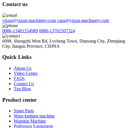
Contact us
yixun@yixun-machinery.com
cana@yixun-machinery.com
0086-13401554989
0086-13701507324
699#, Shengzhi West Rd, Lvcheng Town, Danyang City, Zhenjiang
City, Jiangsu Province, CHINA
Quick Links
About Us
Video Center
FAQs
Contact Us
Top Blog
Product center
Spare Parts
Warp knitting machine
Warping Machine
Pultrusion Equipment