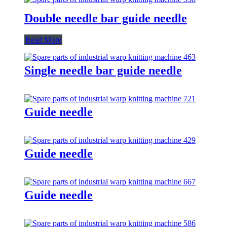
Double needle bar guide needle
Read More
Single needle bar guide needle
Guide needle
Guide needle
Guide needle