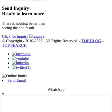
Send Inquiry:
Ready to learn more
There is nothing better than
seeing the end result.
Click for inquiry
© Copyright - 2010-2026 : All Rights Reserved.
-
TOP BLOG
-
TOP SEARCH
Send Email
WhatsApp
x