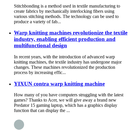
Stitchbonding is a method used in textile manufacturing to
create fabrics by mechanically interlocking fibers using
various stitching methods. The technology can be used to
produce a variety of fab...
Warp knitting machines revolutionize the textile
industry, enabling efficient production and
multifunctional design
In recent years, with the introduction of advanced warp
knitting machines, the textile industry has undergone major
changes. These machines revolutionized the production
process by increasing effic...
YIXUN contra warp knitting machine
How many of you have computers struggling with the latest
games? Thanks to Acer, we will give away a brand new
Predator 15 gaming laptop, which has a graphics display
function that can display the ...