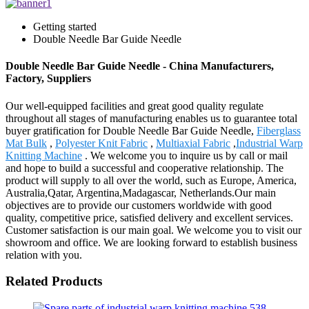
Getting started
Double Needle Bar Guide Needle
Double Needle Bar Guide Needle - China Manufacturers,
Factory, Suppliers
Our well-equipped facilities and great good quality regulate
throughout all stages of manufacturing enables us to guarantee total
buyer gratification for Double Needle Bar Guide Needle,
Fiberglass
Mat Bulk
,
Polyester Knit Fabric
,
Multiaxial Fabric
,
Industrial Warp
Knitting Machine
. We welcome you to inquire us by call or mail
and hope to build a successful and cooperative relationship. The
product will supply to all over the world, such as Europe, America,
Australia,Qatar, Argentina,Madagascar, Netherlands.Our main
objectives are to provide our customers worldwide with good
quality, competitive price, satisfied delivery and excellent services.
Customer satisfaction is our main goal. We welcome you to visit our
showroom and office. We are looking forward to establish business
relation with you.
Related Products