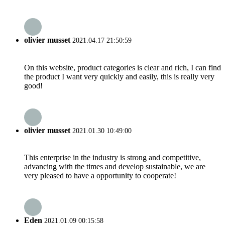
olivier musset
2021.04.17 21:50:59
On this website, product categories is clear and rich, I can find
the product I want very quickly and easily, this is really very
good!
olivier musset
2021.01.30 10:49:00
This enterprise in the industry is strong and competitive,
advancing with the times and develop sustainable, we are
very pleased to have a opportunity to cooperate!
Eden
2021.01.09 00:15:58