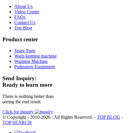
About Us
Video Center
FAQs
Contact Us
Top Blog
Product center
Spare Parts
Warp knitting machine
Warping Machine
Pultrusion Equipment
Send Inquiry:
Ready to learn more
There is nothing better than
seeing the end result.
Click for inquiry
© Copyright - 2010-2026 : All Rights Reserved.
-
TOP BLOG
-
TOP SEARCH