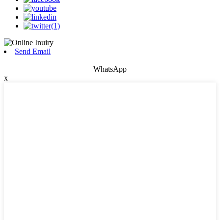
Send Email
WhatsApp
x