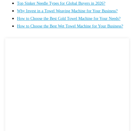
Top Sinker Needle Types for Global Buyers in 2026?
Why Invest in a Towel Weaving Machine for Your Business?
How to Choose the Best Cold Towel Machine for Your Needs?
How to Choose the Best Wet Towel Machine for Your Business?