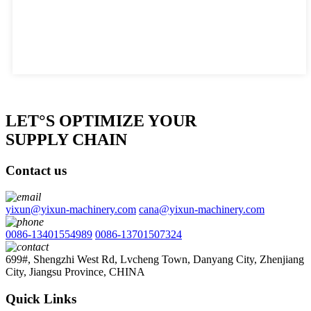
LET°S OPTIMIZE YOUR
SUPPLY CHAIN
Contact us
yixun@yixun-machinery.com
cana@yixun-machinery.com
0086-13401554989
0086-13701507324
699#, Shengzhi West Rd, Lvcheng Town, Danyang City, Zhenjiang
City, Jiangsu Province, CHINA
Quick Links