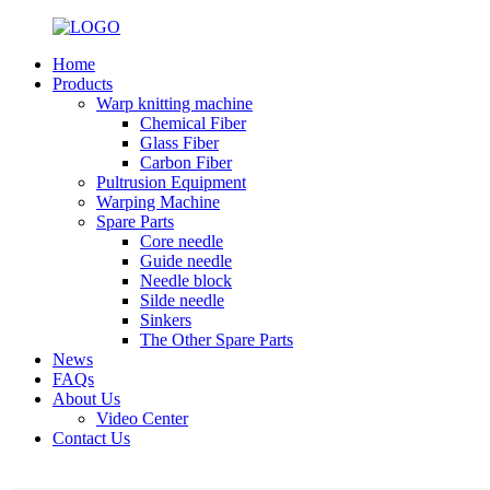
Home
Products
Warp knitting machine
Chemical Fiber
Glass Fiber
Carbon Fiber
Pultrusion Equipment
Warping Machine
Spare Parts
Core needle
Guide needle
Needle block
Silde needle
Sinkers
The Other Spare Parts
News
FAQs
About Us
Video Center
Contact Us