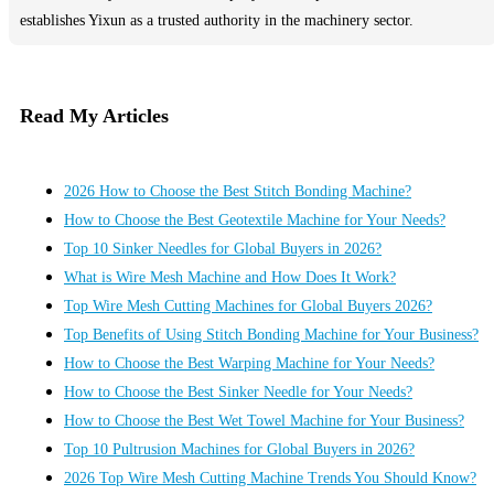
establishes Yixun as a trusted authority in the machinery sector.
Read My Articles
2026 How to Choose the Best Stitch Bonding Machine?
How to Choose the Best Geotextile Machine for Your Needs?
Top 10 Sinker Needles for Global Buyers in 2026?
What is Wire Mesh Machine and How Does It Work?
Top Wire Mesh Cutting Machines for Global Buyers 2026?
Top Benefits of Using Stitch Bonding Machine for Your Business?
How to Choose the Best Warping Machine for Your Needs?
How to Choose the Best Sinker Needle for Your Needs?
How to Choose the Best Wet Towel Machine for Your Business?
Top 10 Pultrusion Machines for Global Buyers in 2026?
2026 Top Wire Mesh Cutting Machine Trends You Should Know?