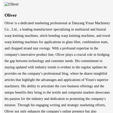
Oliver
Oliver is a dedicated marketing professional at Danyang Yixun Machinery
Co., Ltd., a leading manufacturer specializing in multiaxial and biaxial
warp knitting machines, stitch bonding warp knitting machines, and towel
warp knitting machines for applications in glass fiber, combination mats,
and chopped strand mat rovings. With a profound expertise in the
company's innovative product line, Oliver plays a crucial role in bridging
the gap between technology and customer needs. His commitment to
staying updated with industry trends is evident in the regular updates he
provides on the company’s professional blog, where he shares insightful
articles that highlight the advantages and applications of Yixun's superior
machinery. His ability to articulate the core business offerings and the
unique benefits they bring to the textile and composite markets showcases
his passion for the industry and dedication to promoting the company's
mission. Through his engaging writing and strategic marketing efforts,
Oliver not only enhances the company's online presence but also