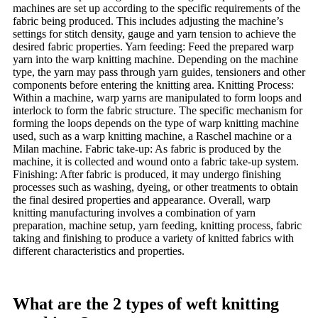
machines are set up according to the specific requirements of the
fabric being produced. This includes adjusting the machine’s
settings for stitch density, gauge and yarn tension to achieve the
desired fabric properties. Yarn feeding: Feed the prepared warp
yarn into the warp knitting machine. Depending on the machine
type, the yarn may pass through yarn guides, tensioners and other
components before entering the knitting area. Knitting Process:
Within a machine, warp yarns are manipulated to form loops and
interlock to form the fabric structure. The specific mechanism for
forming the loops depends on the type of warp knitting machine
used, such as a warp knitting machine, a Raschel machine or a
Milan machine. Fabric take-up: As fabric is produced by the
machine, it is collected and wound onto a fabric take-up system.
Finishing: After fabric is produced, it may undergo finishing
processes such as washing, dyeing, or other treatments to obtain
the final desired properties and appearance. Overall, warp
knitting manufacturing involves a combination of yarn
preparation, machine setup, yarn feeding, knitting process, fabric
taking and finishing to produce a variety of knitted fabrics with
different characteristics and properties.
What are the 2 types of weft knitting