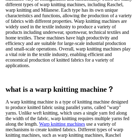
different types of warp knitting machines, including Raschel,
warp knitting and Milanese. Each type has its own unique
characteristics and functions, allowing the production of a variety
of fabrics with different properties. Warp knitting machines are
widely used in the textile industry to produce a variety of
products including underwear, sportswear, technical textiles and
home textiles. These machines have high productivity and
efficiency and are suitable for large-scale industrial production
and small-scale operations. Overall, warp knitting machines play
a vital role in the textile industry, enabling efficient and
economical production of knitted fabrics for a variety of
applications.
what is a warp knitting machine？
A warp knitting machine is a type of knitting machine designed
to produce knitted fabric using parallel yarns, called "warp"
yarns. Unlike weft knitting, which uses a single yarn fed along
the width of the fabric, warp knitting requires multiple yarns fed
along the length.
Warp knitting machines
use a variety of
mechanisms to create knitted fabrics. Different types of warp
knitting machines, such as warp knitting machines, Raschel