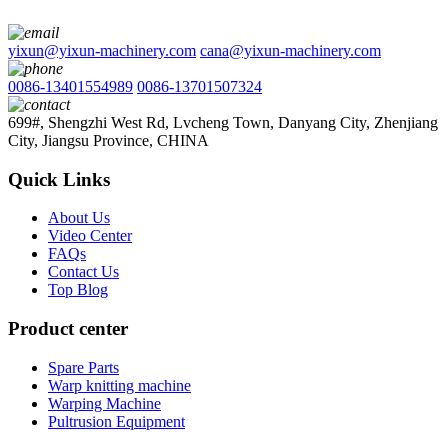
yixun@yixun-machinery.com
cana@yixun-machinery.com
0086-13401554989
0086-13701507324
699#, Shengzhi West Rd, Lvcheng Town, Danyang City, Zhenjiang
City, Jiangsu Province, CHINA
Quick Links
About Us
Video Center
FAQs
Contact Us
Top Blog
Product center
Spare Parts
Warp knitting machine
Warping Machine
Pultrusion Equipment