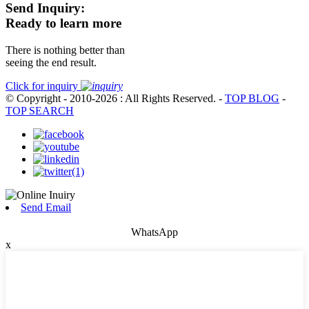
Send Inquiry:
Ready to learn more
There is nothing better than
seeing the end result.
Click for inquiry
© Copyright - 2010-2026 : All Rights Reserved.
-
TOP BLOG
-
TOP SEARCH
Send Email
WhatsApp
x