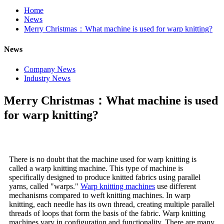
Home
News
Merry Christmas：What machine is used for warp knitting?
News
Company News
Industry News
Merry Christmas：What machine is used
for warp knitting?
There is no doubt that the machine used for warp knitting is
called a warp knitting machine. This type of machine is
specifically designed to produce knitted fabrics using parallel
yarns, called "warps."
Warp knitting machines
use different
mechanisms compared to weft knitting machines. In warp
knitting, each needle has its own thread, creating multiple parallel
threads of loops that form the basis of the fabric. Warp knitting
machines vary in configuration and functionality. There are many