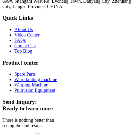
699#, Shengzhi West Rd, Lvcheng Town, Danyang City, Zhenjiang
City, Jiangsu Province, CHINA
Quick Links
About Us
Video Center
FAQs
Contact Us
Top Blog
Product center
Spare Parts
Warp knitting machine
Warping Machine
Pultrusion Equipment
Send Inquiry:
Ready to learn more
There is nothing better than
seeing the end result.