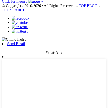
Click for inquiry
© Copyright - 2010-2026 : All Rights Reserved.
-
TOP BLOG
-
TOP SEARCH
Send Email
WhatsApp
x