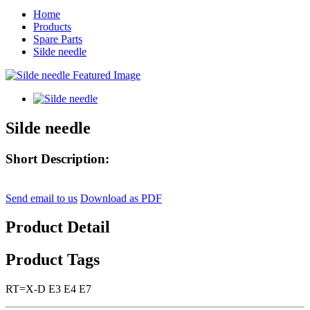
Home
Products
Spare Parts
Silde needle
Silde needle
Short Description:
Send email to us
Download as PDF
Product Detail
Product Tags
RT=X-D E3 E4 E7