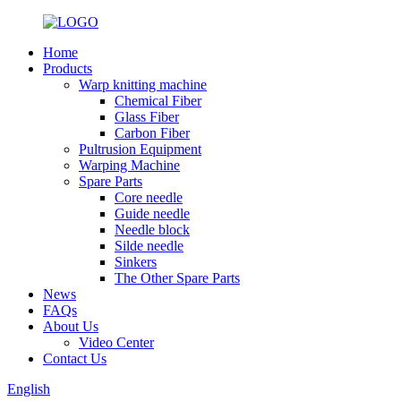
Home
Products
Warp knitting machine
Chemical Fiber
Glass Fiber
Carbon Fiber
Pultrusion Equipment
Warping Machine
Spare Parts
Core needle
Guide needle
Needle block
Silde needle
Sinkers
The Other Spare Parts
News
FAQs
About Us
Video Center
Contact Us
English