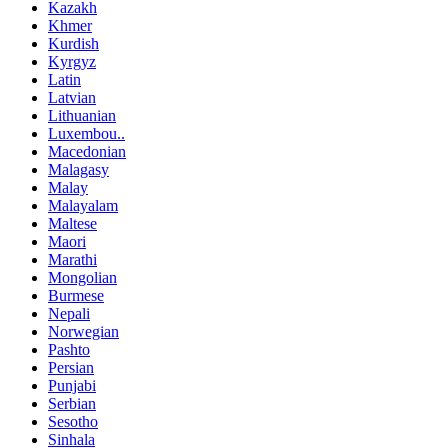
Kazakh
Khmer
Kurdish
Kyrgyz
Latin
Latvian
Lithuanian
Luxembou..
Macedonian
Malagasy
Malay
Malayalam
Maltese
Maori
Marathi
Mongolian
Burmese
Nepali
Norwegian
Pashto
Persian
Punjabi
Serbian
Sesotho
Sinhala