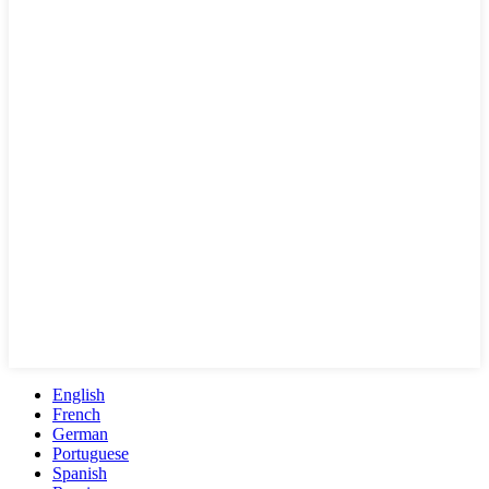
English
French
German
Portuguese
Spanish