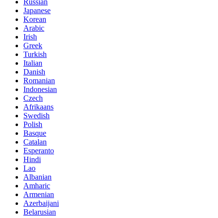
Russian
Japanese
Korean
Arabic
Irish
Greek
Turkish
Italian
Danish
Romanian
Indonesian
Czech
Afrikaans
Swedish
Polish
Basque
Catalan
Esperanto
Hindi
Lao
Albanian
Amharic
Armenian
Azerbaijani
Belarusian