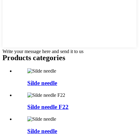
Write your message here and send it to us
Products categories
Silde needle
Silde needle F22
Silde needle