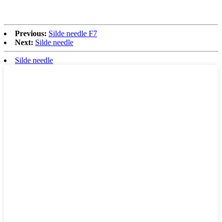
Previous:
Silde needle F7
Next:
Silde needle
Silde needle