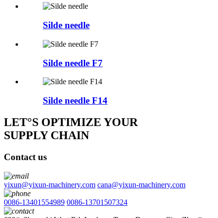
Silde needle
Silde needle F7
Silde needle F14
LET°S OPTIMIZE YOUR
SUPPLY CHAIN
Contact us
yixun@yixun-machinery.com
cana@yixun-machinery.com
0086-13401554989
0086-13701507324