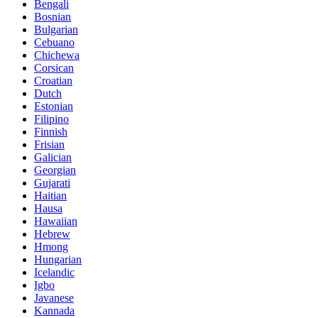
Bengali
Bosnian
Bulgarian
Cebuano
Chichewa
Corsican
Croatian
Dutch
Estonian
Filipino
Finnish
Frisian
Galician
Georgian
Gujarati
Haitian
Hausa
Hawaiian
Hebrew
Hmong
Hungarian
Icelandic
Igbo
Javanese
Kannada