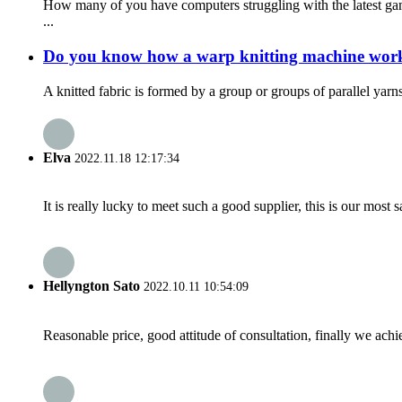
How many of you have computers struggling with the latest gam
...
Do you know how a warp knitting machine wor
A knitted fabric is formed by a group or groups of parallel yar
Elva
2022.11.18 12:17:34
It is really lucky to meet such a good supplier, this is our most 
Hellyngton Sato
2022.10.11 10:54:09
Reasonable price, good attitude of consultation, finally we ach