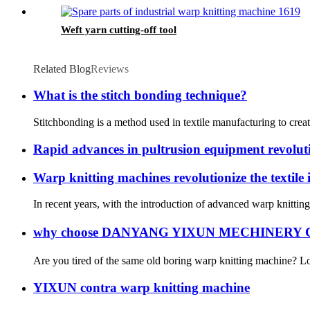
Weft yarn cutting-off tool
Related Blog
Reviews
What is the stitch bonding technique?
Stitchbonding is a method used in textile manufacturing to creat
Rapid advances in pultrusion equipment revolut
Warp knitting machines revolutionize the textile 
In recent years, with the introduction of advanced warp knittin
why choose DANYANG YIXUN MECHINERY C
Are you tired of the same old boring warp knitting machine? Lo
YIXUN contra warp knitting machine