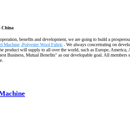
m China
cooperation, benefits and development, we are going to build a prosper
el Machine
,
Polyester Wool Fabric
. We always concertrating on develop
 The product will supply to all over the world, such as Europe, Americ
nest Business, Mutual Benefits" as our developable goal. All members s
e.
 Machine