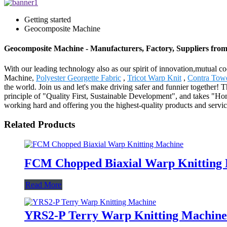
Getting started
Geocomposite Machine
Geocomposite Machine - Manufacturers, Factory, Suppliers fro
With our leading technology also as our spirit of innovation,mutual 
Machine,
Polyester Georgette Fabric
,
Tricot Warp Knit
,
Contra Tow
the world. Join us and let's make driving safer and funnier together!
principle of "Quality First, Sustainable Development", and takes "Ho
working hard and offering you the highest-quality products and servic
Related Products
FCM Chopped Biaxial Warp Knitting
Read More
YRS2-P Terry Warp Knitting Machine