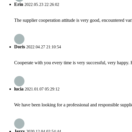
Erin
2022.05.23 22:26:02
The supplier cooperation attitude is very good, encountered var
Doris
2022.04.27 21:10:54
Cooperate with you every time is very successful, very happy.
lucia
2021.01.07 05:29:12
We have been looking for a professional and responsible suppli
Jerry
2020.12.04 02:54:44