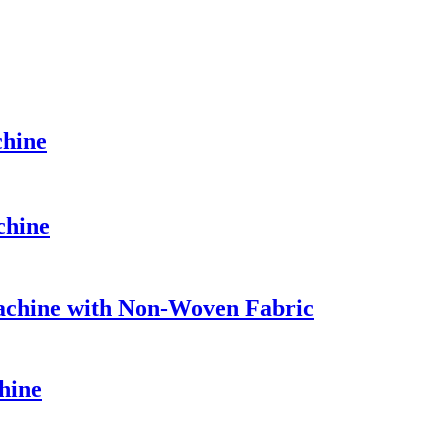
hine
chine
chine with Non-Woven Fabric
hine