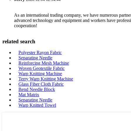
As an international trading company, we have numerous partners
advanced technology and equipment and workers have professional
cooperation!
related search
Polyester Rayon Fabric
Separating Needle
Reinforcing Mesh Machine
Woven Geotextile Fabric
Warp Knitting Machine
Terry Warp Knitting Machine
Glass Fiber Cloth Fabric
Bend Needle Block
Mat Matrix
Separating Needle
Warp Knitted Towel