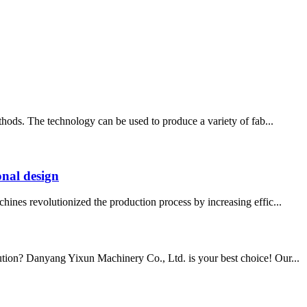
thods. The technology can be used to produce a variety of fab...
onal design
hines revolutionized the production process by increasing effic...
lution? Danyang Yixun Machinery Co., Ltd. is your best choice! Our...