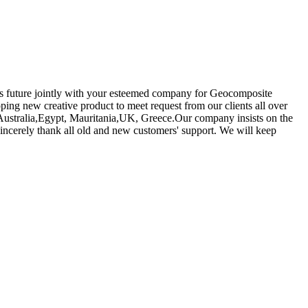
ous future jointly with your esteemed company for Geocomposite
ing new creative product to meet request from our clients all over
a, Australia,Egypt, Mauritania,UK, Greece.Our company insists on the
incerely thank all old and new customers' support. We will keep