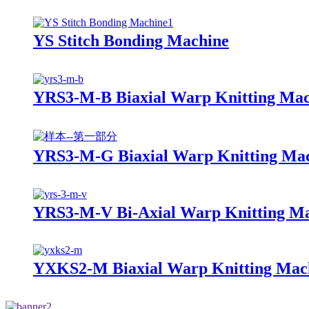
YS Stitch Bonding Machine
YRS3-M-B Biaxial Warp Knitting Mac
YRS3-M-G Biaxial Warp Knitting Ma
YRS3-M-V Bi-Axial Warp Knitting Ma
YXKS2-M Biaxial Warp Knitting Mac