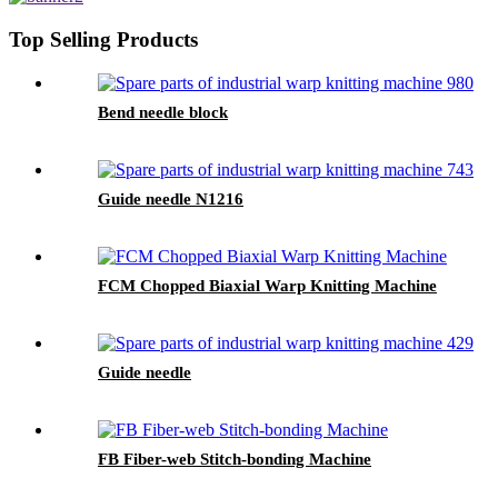
Top Selling Products
Bend needle block
Guide needle N1216
FCM Chopped Biaxial Warp Knitting Machine
Guide needle
FB Fiber-web Stitch-bonding Machine