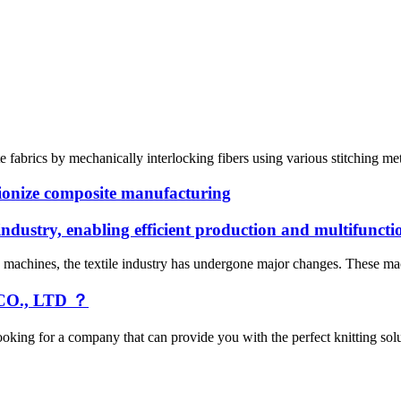
e fabrics by mechanically interlocking fibers using various stitching me
ionize composite manufacturing
industry, enabling efficient production and multifuncti
g machines, the textile industry has undergone major changes. These mac
O., LTD ？
oking for a company that can provide you with the perfect knitting so