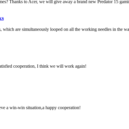
es? Thanks to Acer, we will give away a brand new Predator 15 gaming 
ks
ns, which are simultaneously looped on all the working needles in the wa
satisfied cooperation, I think we will work again!
ieve a win-win situation,a happy cooperation!