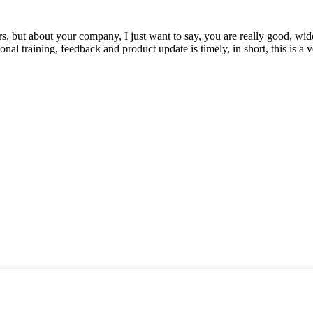
, but about your company, I just want to say, you are really good, wide
 training, feedback and product update is timely, in short, this is a 