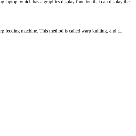
laptop, which has a graphics display function that can display the
rp feeding machine. This method is called warp knitting, and t...