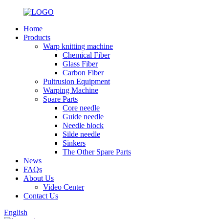
Home
Products
Warp knitting machine
Chemical Fiber
Glass Fiber
Carbon Fiber
Pultrusion Equipment
Warping Machine
Spare Parts
Core needle
Guide needle
Needle block
Silde needle
Sinkers
The Other Spare Parts
News
FAQs
About Us
Video Center
Contact Us
English