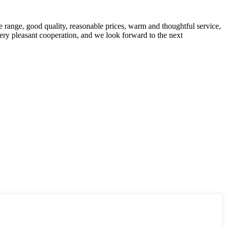
 range, good quality, reasonable prices, warm and thoughtful service,
very pleasant cooperation, and we look forward to the next