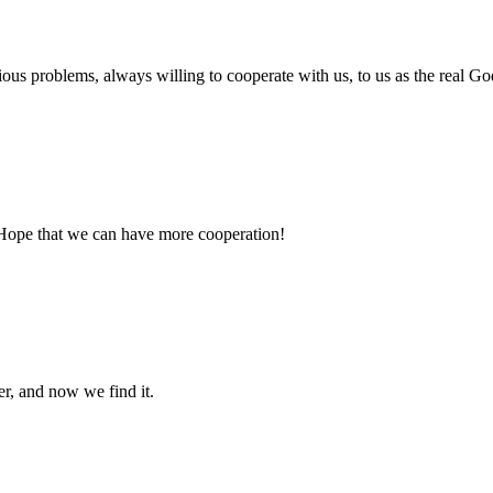
ious problems, always willing to cooperate with us, to us as the real Go
 Hope that we can have more cooperation!
er, and now we find it.