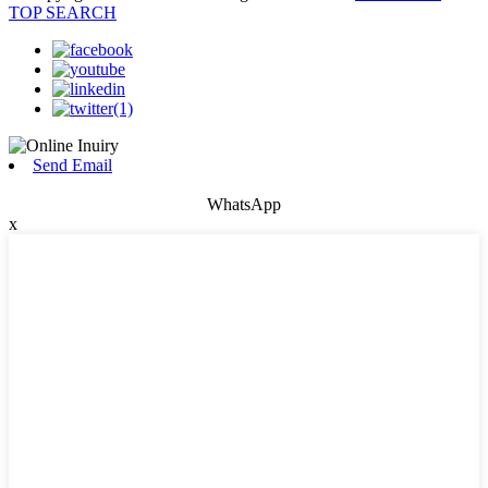
TOP SEARCH
Send Email
WhatsApp
x