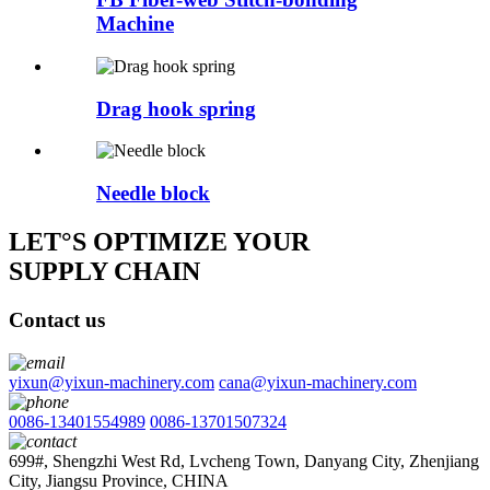
Machine
Drag hook spring
Needle block
LET°S OPTIMIZE YOUR
SUPPLY CHAIN
Contact us
yixun@yixun-machinery.com
cana@yixun-machinery.com
0086-13401554989
0086-13701507324
699#, Shengzhi West Rd, Lvcheng Town, Danyang City, Zhenjiang
City, Jiangsu Province, CHINA