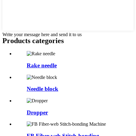
Write your message here and send it to us
Products categories
Rake needle
Needle block
Dropper
FB Fiber-web Stitch-bonding