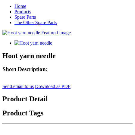
Home
Products
Spare Parts
The Other Spare Parts
Hoot yarn needle
Short Description:
Send email to us
Download as PDF
Product Detail
Product Tags