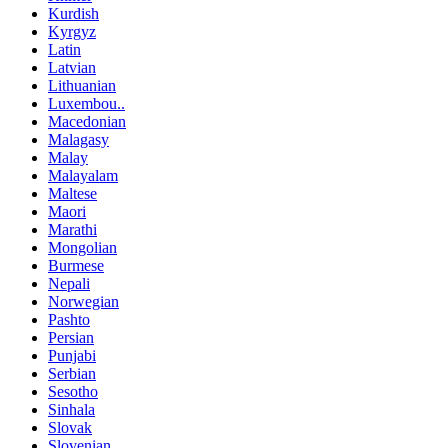
Kurdish
Kyrgyz
Latin
Latvian
Lithuanian
Luxembou..
Macedonian
Malagasy
Malay
Malayalam
Maltese
Maori
Marathi
Mongolian
Burmese
Nepali
Norwegian
Pashto
Persian
Punjabi
Serbian
Sesotho
Sinhala
Slovak
Slovenian