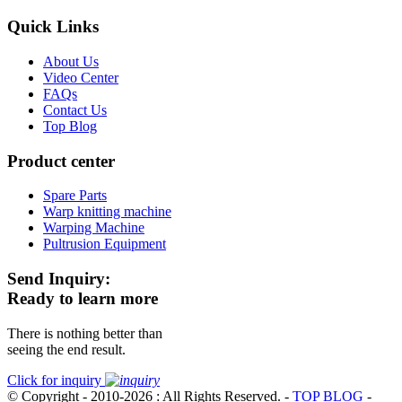
Quick Links
About Us
Video Center
FAQs
Contact Us
Top Blog
Product center
Spare Parts
Warp knitting machine
Warping Machine
Pultrusion Equipment
Send Inquiry:
Ready to learn more
There is nothing better than
seeing the end result.
Click for inquiry
© Copyright - 2010-2026 : All Rights Reserved.
-
TOP BLOG
-