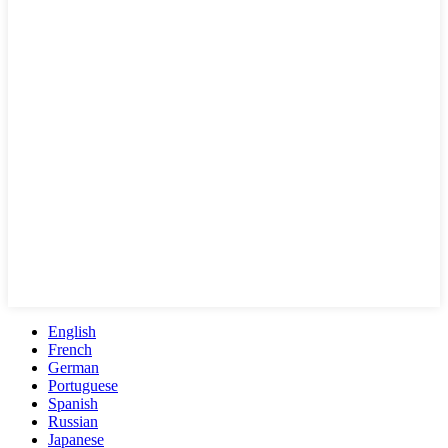
English
French
German
Portuguese
Spanish
Russian
Japanese