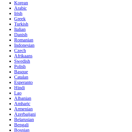
Korean
Arabic
Irish
Greek
Turkish
Italian
Danish
Romanian
Indonesian
Czech
Afrikaans
Swedish
Polish
Basque
Catalan
Esperanto
Hindi
Lao
Albanian
Amharic
Armenian
Azerbaijani
Belarusian
Bengali
Bosnian