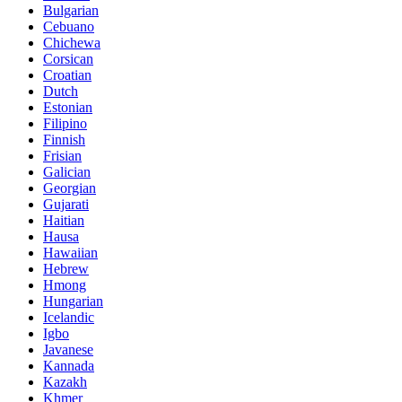
Bulgarian
Cebuano
Chichewa
Corsican
Croatian
Dutch
Estonian
Filipino
Finnish
Frisian
Galician
Georgian
Gujarati
Haitian
Hausa
Hawaiian
Hebrew
Hmong
Hungarian
Icelandic
Igbo
Javanese
Kannada
Kazakh
Khmer