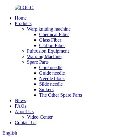
Home
Products
Warp knitting machine
Chemical Fiber
Glass Fiber
Carbon Fiber
Pultrusion Equipment
Warping Machine
Spare Parts
Core needle
Guide needle
Needle block
Silde needle
Sinkers
The Other Spare Parts
News
FAQs
About Us
Video Center
Contact Us
English