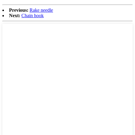
Previous:
Rake needle
Next:
Chain hook