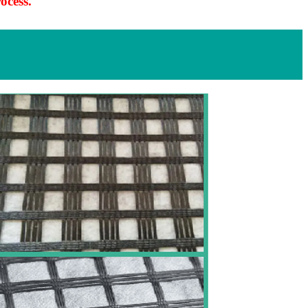
ocess.