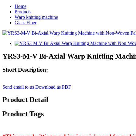
Home
Products
Warp knitting machine
Glass Fiber
YRS3-M-V Bi-Axial Warp Knitting Machi
Short Description:
Send email to us
Download as PDF
Product Detail
Product Tags