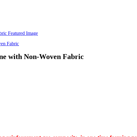
ne with Non-Woven Fabric