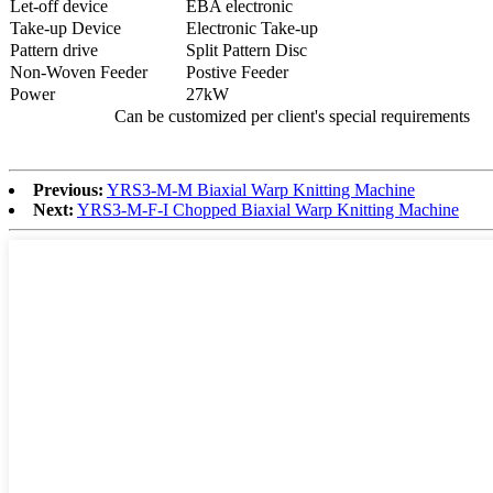
Let-off device
EBA electronic
Take-up Device
Electronic Take-up
Pattern drive
Split Pattern Disc
Non-Woven Feeder
Postive Feeder
Power
27kW
Can be customized per client's special requirements
Previous:
YRS3-M-M Biaxial Warp Knitting Machine
Next:
YRS3-M-F-I Chopped Biaxial Warp Knitting Machine