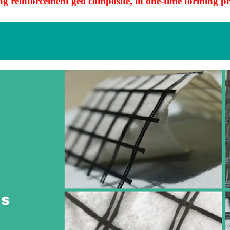
g reinforcement geo composite, in one-time forming pr