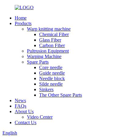
Home
Products
Warp knitting machine
Chemical Fiber
Glass Fiber
Carbon Fiber
Pultrusion Equipment
Warping Machine
Spare Parts
Core needle
Guide needle
Needle block
Silde needle
Sinkers
The Other Spare Parts
News
FAQs
About Us
Video Center
Contact Us
English