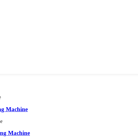
ng Machine
ing Machine