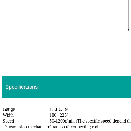
Specifications
Gauge
E3,E6,E9
Width
186",225"
Speed
50-1200r/min (The specific speed depend th
Transmission mechanism
Crankshaft connecting rod