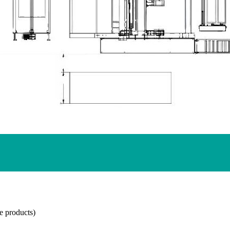
e products)