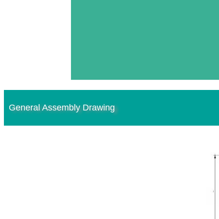
General Assembly Drawing