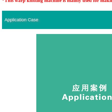
*This warp knitting machine is mainly used for makin
Application Case