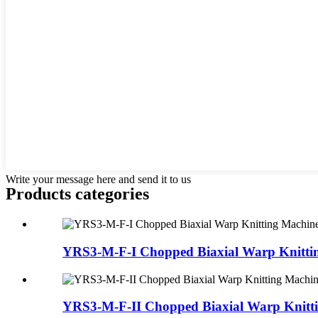
Write your message here and send it to us
Products categories
YRS3-M-F-I Chopped Biaxial Warp Knitti
YRS3-M-F-II Chopped Biaxial Warp Knitt