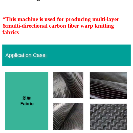
*This machine is used for producing multi-layer
&multi-directional carbon fiber warp knitting
fabrics
Application Case