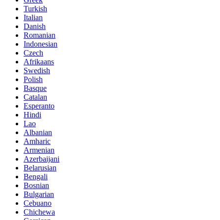
Turkish
Italian
Danish
Romanian
Indonesian
Czech
Afrikaans
Swedish
Polish
Basque
Catalan
Esperanto
Hindi
Lao
Albanian
Amharic
Armenian
Azerbaijani
Belarusian
Bengali
Bosnian
Bulgarian
Cebuano
Chichewa