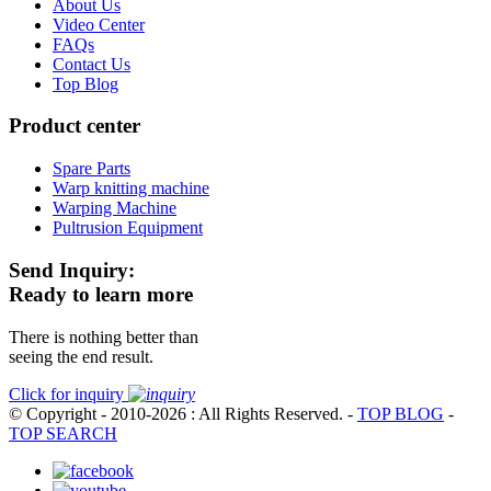
About Us
Video Center
FAQs
Contact Us
Top Blog
Product center
Spare Parts
Warp knitting machine
Warping Machine
Pultrusion Equipment
Send Inquiry:
Ready to learn more
There is nothing better than
seeing the end result.
Click for inquiry
© Copyright - 2010-2026 : All Rights Reserved.
-
TOP BLOG
-
TOP SEARCH