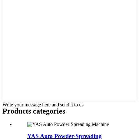
Write your message here and send it to us
Products categories
YAS Auto Powder-Spreading