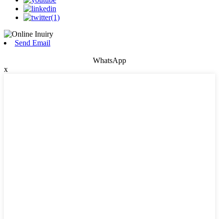
Send Email
WhatsApp
x