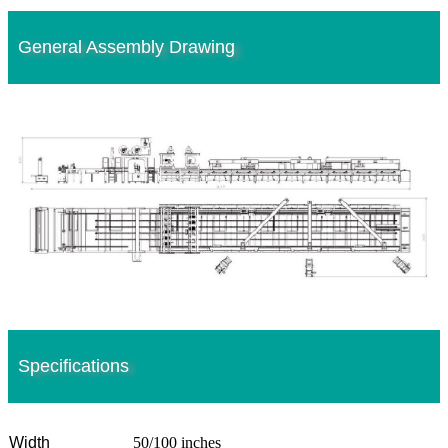
General Assembly Drawing
Specifications
Width
50/100 inches