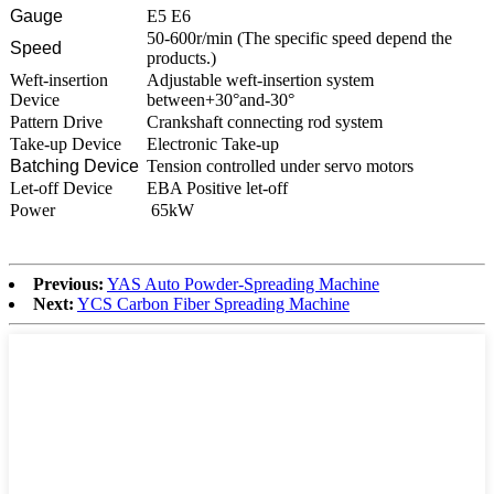
Gauge
E5 E6
50-600r/min (The specific speed depend the
Speed
products.)
Weft-insertion
Adjustable weft-insertion system
Device
between+30°and-30°
Pattern Drive
Crankshaft connecting rod system
Take-up Device
Electronic Take-up
Batching Device
Tension controlled under servo motors
Let-off Device
EBA Positive let-off
Power
65kW
Previous:
YAS Auto Powder-Spreading Machine
Next:
YCS Carbon Fiber Spreading Machine