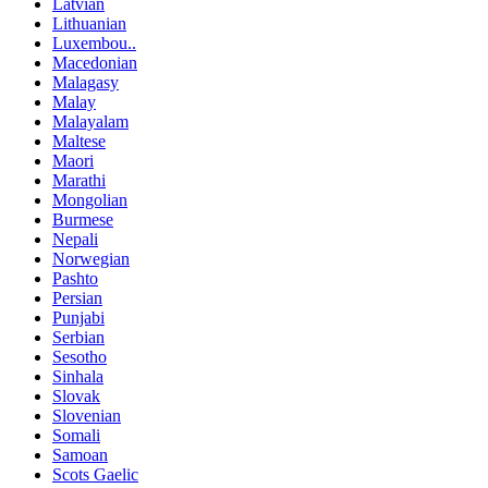
Latvian
Lithuanian
Luxembou..
Macedonian
Malagasy
Malay
Malayalam
Maltese
Maori
Marathi
Mongolian
Burmese
Nepali
Norwegian
Pashto
Persian
Punjabi
Serbian
Sesotho
Sinhala
Slovak
Slovenian
Somali
Samoan
Scots Gaelic