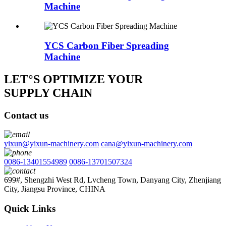
Machine
YCS Carbon Fiber Spreading
Machine
LET°S OPTIMIZE YOUR
SUPPLY CHAIN
Contact us
yixun@yixun-machinery.com
cana@yixun-machinery.com
0086-13401554989
0086-13701507324
699#, Shengzhi West Rd, Lvcheng Town, Danyang City, Zhenjiang
City, Jiangsu Province, CHINA
Quick Links