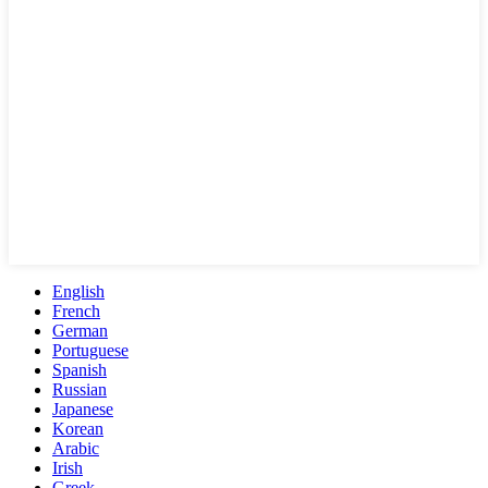
English
French
German
Portuguese
Spanish
Russian
Japanese
Korean
Arabic
Irish
Greek