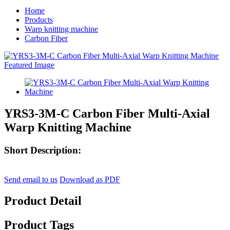
Home
Products
Warp knitting machine
Carbon Fiber
YRS3-3M-C Carbon Fiber Multi-Axial
Warp Knitting Machine
Short Description:
Send email to us
Download as PDF
Product Detail
Product Tags