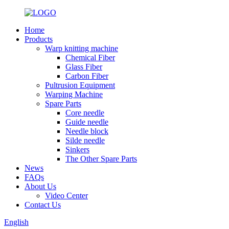
Home
Products
Warp knitting machine
Chemical Fiber
Glass Fiber
Carbon Fiber
Pultrusion Equipment
Warping Machine
Spare Parts
Core needle
Guide needle
Needle block
Silde needle
Sinkers
The Other Spare Parts
News
FAQs
About Us
Video Center
Contact Us
English