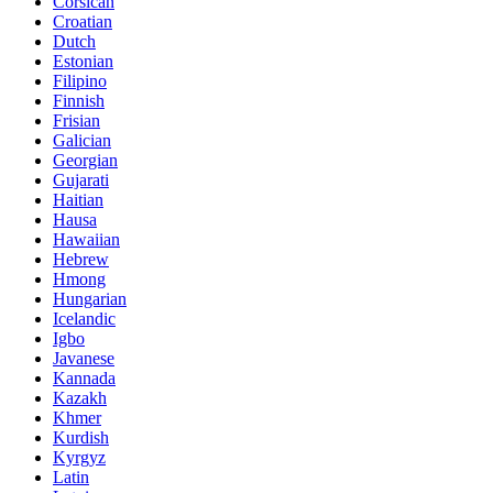
Corsican
Croatian
Dutch
Estonian
Filipino
Finnish
Frisian
Galician
Georgian
Gujarati
Haitian
Hausa
Hawaiian
Hebrew
Hmong
Hungarian
Icelandic
Igbo
Javanese
Kannada
Kazakh
Khmer
Kurdish
Kyrgyz
Latin