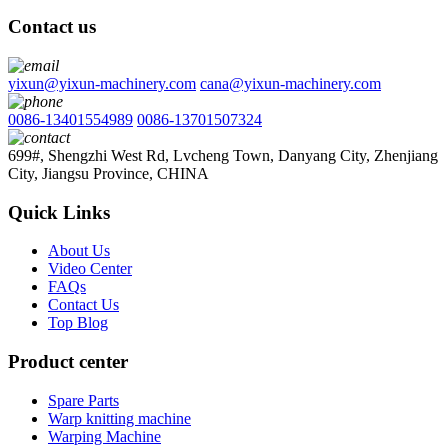
Contact us
yixun@yixun-machinery.com
cana@yixun-machinery.com
0086-13401554989
0086-13701507324
699#, Shengzhi West Rd, Lvcheng Town, Danyang City, Zhenjiang
City, Jiangsu Province, CHINA
Quick Links
About Us
Video Center
FAQs
Contact Us
Top Blog
Product center
Spare Parts
Warp knitting machine
Warping Machine