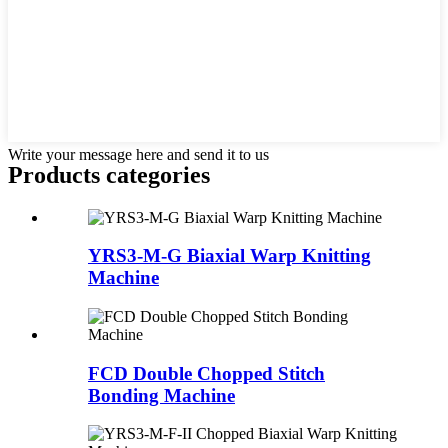
Write your message here and send it to us
Products categories
YRS3-M-G Biaxial Warp Knitting
Machine
FCD Double Chopped Stitch
Bonding Machine