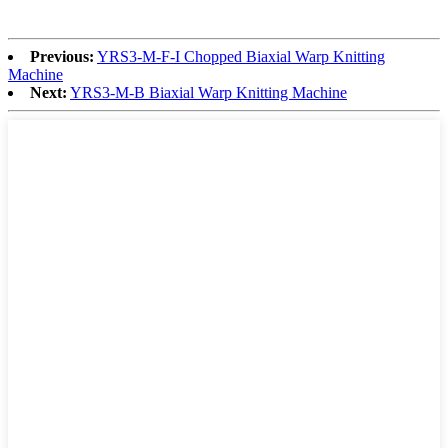
Previous:
YRS3-M-F-I Chopped Biaxial Warp Knitting
Machine
Next:
YRS3-M-B Biaxial Warp Knitting Machine