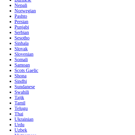
Nepali
Norwegian
Pashto
Persian
Punjabi
Serbian
Sesotho
Sinhala
Slovak
Slovenian
Somali
Samoan
Scots Gaelic
Shona
Sindhi
Sundanese
Swahili
Tajik
Tamil
Telugu
Thai
Ukrainian
Urdu
Uzbek