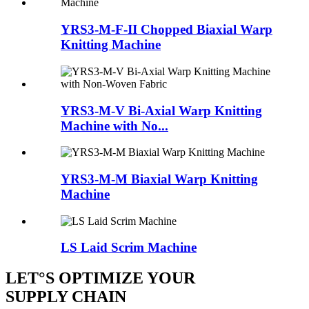
YRS3-M-F-II Chopped Biaxial Warp
Knitting Machine
YRS3-M-V Bi-Axial Warp Knitting
Machine with No...
YRS3-M-M Biaxial Warp Knitting
Machine
LS Laid Scrim Machine
LET°S OPTIMIZE YOUR
SUPPLY CHAIN