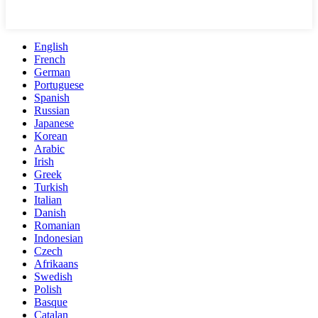
English
French
German
Portuguese
Spanish
Russian
Japanese
Korean
Arabic
Irish
Greek
Turkish
Italian
Danish
Romanian
Indonesian
Czech
Afrikaans
Swedish
Polish
Basque
Catalan