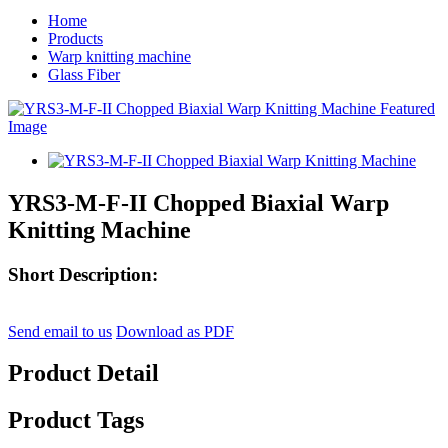
Home
Products
Warp knitting machine
Glass Fiber
YRS3-M-F-II Chopped Biaxial Warp
Knitting Machine
Short Description:
Send email to us
Download as PDF
Product Detail
Product Tags