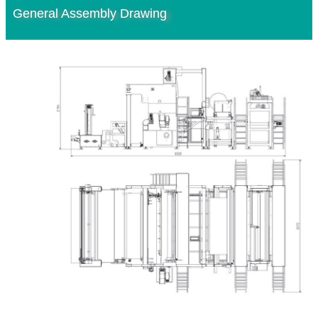
General Assembly Drawing