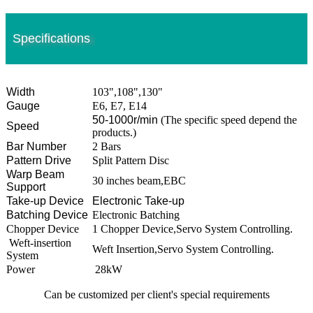
Specifications
Width
103",108",130"
Gauge
E6, E7, E14
50-1000r/min
(The specific speed depend the
Speed
products.)
Bar Number
2 Bars
Pattern Drive
Split Pattern Disc
Warp Beam
30 inches beam,EBC
Support
Take-up Device
Electronic Take-up
Batching Device
Electronic Batching
Chopper Device
1 Chopper Device,Servo System Controlling.
Weft-insertion
Weft Insertion,Servo System Controlling.
System
Power
28kW
Can be customized per client's special requirements