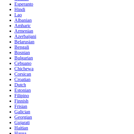
Esperanto
Hindi
Lao
Albanian
Amharic
Armenian
Azerbaijani
Belarusian
Bengali
Bosnian
Bulgarian
Cebuano
Chichewa
Corsican
Croatian
Dutch
Estonian
Filipino
Finnish
Frisian
Galician
Georgian
Gujarati
Haitian
Hausa