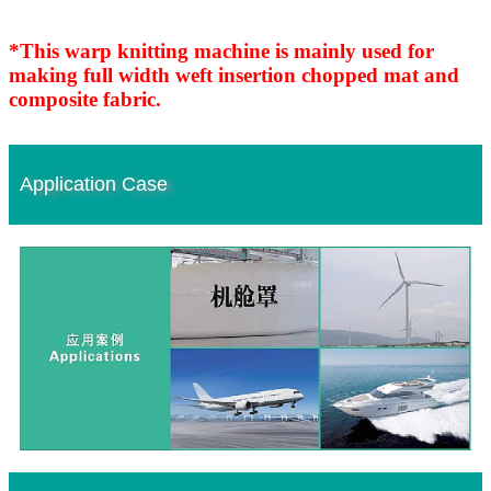
*This warp knitting machine is mainly used for
making full width weft insertion chopped mat and
composite fabric.
Application Case