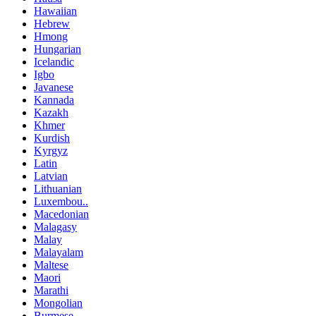
Hawaiian
Hebrew
Hmong
Hungarian
Icelandic
Igbo
Javanese
Kannada
Kazakh
Khmer
Kurdish
Kyrgyz
Latin
Latvian
Lithuanian
Luxembou..
Macedonian
Malagasy
Malay
Malayalam
Maltese
Maori
Marathi
Mongolian
Burmese