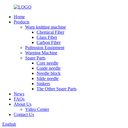
Home
Products
Warp knitting machine
Chemical Fiber
Glass Fiber
Carbon Fiber
Pultrusion Equipment
Warping Machine
Spare Parts
Core needle
Guide needle
Needle block
Silde needle
Sinkers
The Other Spare Parts
News
FAQs
About Us
Video Center
Contact Us
English