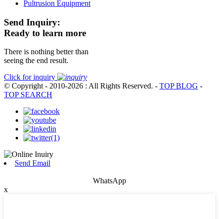
Pultrusion Equipment
Send Inquiry:
Ready to learn more
There is nothing better than
seeing the end result.
Click for inquiry
© Copyright - 2010-2026 : All Rights Reserved.
-
TOP BLOG
-
TOP SEARCH
Send Email
WhatsApp
x