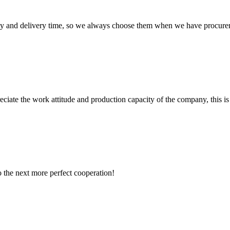
ty and delivery time, so we always choose them when we have procure
iate the work attitude and production capacity of the company, this is
to the next more perfect cooperation!