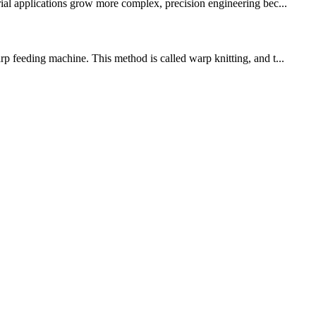
rial applications grow more complex, precision engineering bec...
rp feeding machine. This method is called warp knitting, and t...