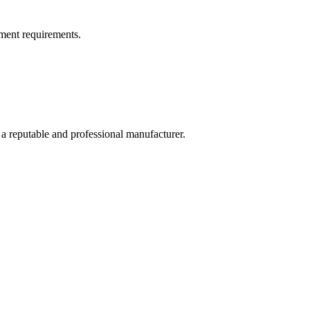
ment requirements.
 a reputable and professional manufacturer.