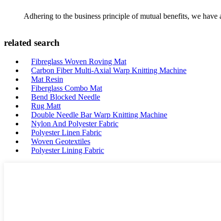
Adhering to the business principle of mutual benefits, we have 
related search
Fibreglass Woven Roving Mat
Carbon Fiber Multi-Axial Warp Knitting Machine
Mat Resin
Fiberglass Combo Mat
Bend Blocked Needle
Rug Matt
Double Needle Bar Warp Knitting Machine
Nylon And Polyester Fabric
Polyester Linen Fabric
Woven Geotextiles
Polyester Lining Fabric