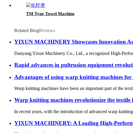
TM Type Towel Machine
Related Blog
Reviews
YIXUN MACHINERY Showcases Innovation As A
Danyang Yixun Machinery Co., Ltd., a recognized High-Performa
Rapid advances in pultrusion equipment revolut
Advantages of using warp knitting machines for
Warp knitting machines have been an important part of the texti
Warp knitting machines revolutionize the textile 
In recent years, with the introduction of advanced warp knittin
YIXUN MACHINERY: A Leading High-Performan