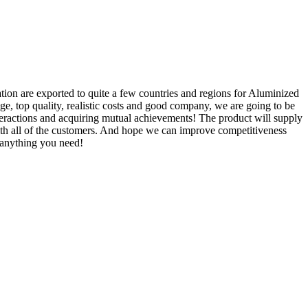
ation are exported to quite a few countries and regions for Aluminized
ge, top quality, realistic costs and good company, we are going to be
nteractions and acquiring mutual achievements! The product will supply
ith all of the customers. And hope we can improve competitiveness
 anything you need!