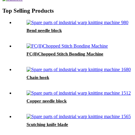
Top Selling Products
Bend needle block
FC(ll)Chopped Stitch Bonding Machine
Chain hook
Copper needle block
Scutching knife blade