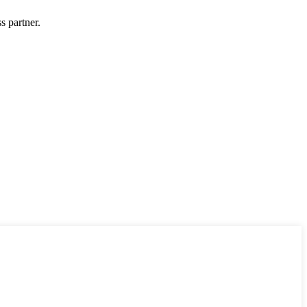
s partner.