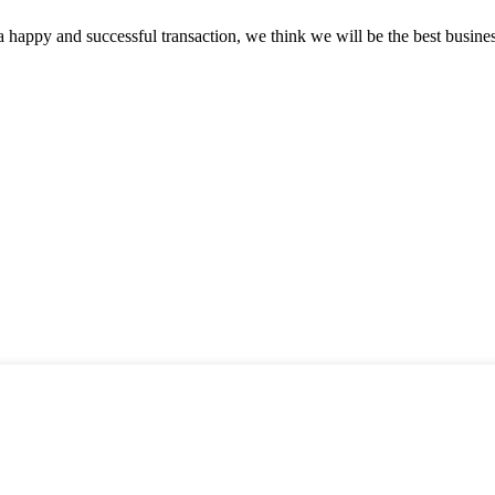
a happy and successful transaction, we think we will be the best busines