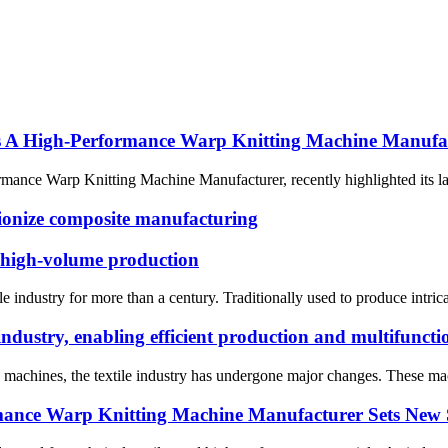
 High-Performance Warp Knitting Machine Manufa
nce Warp Knitting Machine Manufacturer, recently highlighted its lat
ionize composite manufacturing
 high-volume production
le industry for more than a century. Traditionally used to produce intri
industry, enabling efficient production and multifuncti
g machines, the textile industry has undergone major changes. These mac
ce Warp Knitting Machine Manufacturer Sets New 