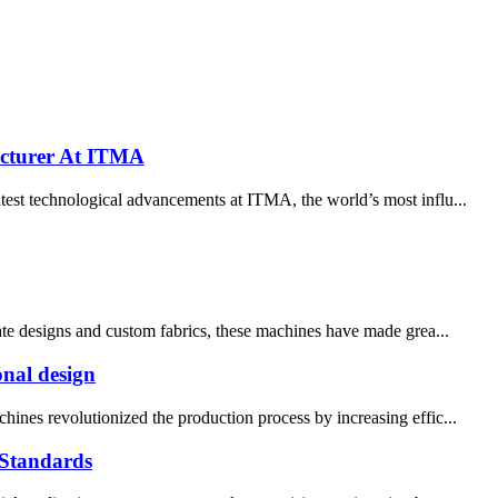
cturer At ITMA
est technological advancements at ITMA, the world’s most influ...
cate designs and custom fabrics, these machines have made grea...
onal design
hines revolutionized the production process by increasing effic...
Standards