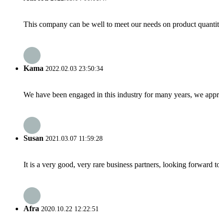
This company can be well to meet our needs on product quanti
Kama
2022.02.03 23:50:34
We have been engaged in this industry for many years, we apprec
Susan
2021.03.07 11:59:28
It is a very good, very rare business partners, looking forward 
Afra
2020.10.22 12:22:51