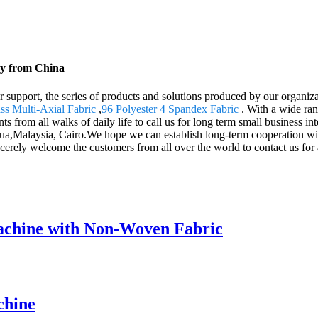
ry from China
r support, the series of products and solutions produced by our organiz
ass Multi-Axial Fabric
,
96 Polyester 4 Spandex Fabric
. With a wide ran
from all walks of daily life to call us for long term small business i
agua,Malaysia, Cairo.We hope we can establish long-term cooperation w
ncerely welcome the customers from all over the world to contact us for
chine with Non-Woven Fabric
chine