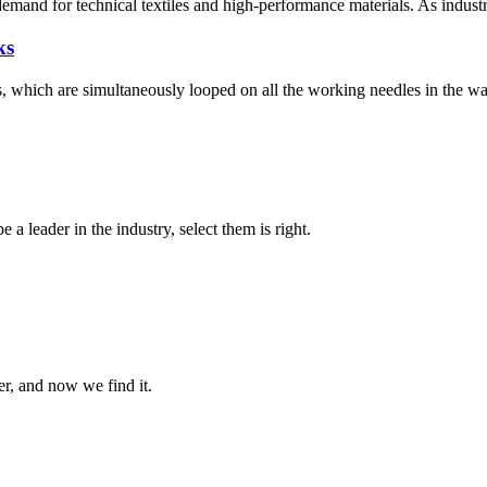
 demand for technical textiles and high-performance materials. As indust
ks
ns, which are simultaneously looped on all the working needles in the wa
 a leader in the industry, select them is right.
er, and now we find it.