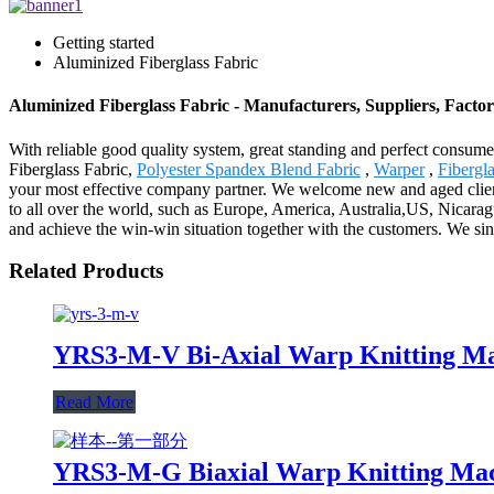
Getting started
Aluminized Fiberglass Fabric
Aluminized Fiberglass Fabric - Manufacturers, Suppliers, Facto
With reliable good quality system, great standing and perfect consume
Fiberglass Fabric,
Polyester Spandex Blend Fabric
,
Warper
,
Fibergl
your most effective company partner. We welcome new and aged clients 
to all over the world, such as Europe, America, Australia,US, Nicar
and achieve the win-win situation together with the customers. We si
Related Products
YRS3-M-V Bi-Axial Warp Knitting Ma
Read More
YRS3-M-G Biaxial Warp Knitting Ma