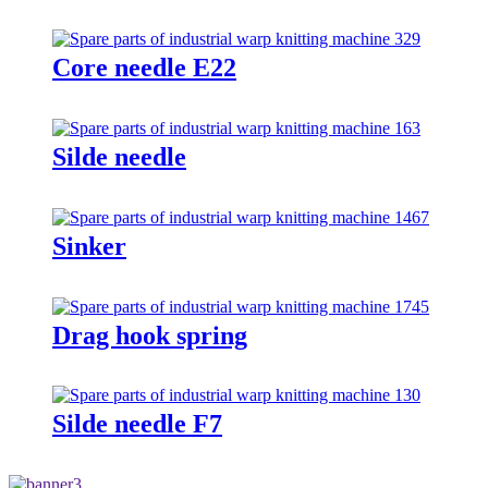
Core needle E22
Silde needle
Sinker
Drag hook spring
Silde needle F7