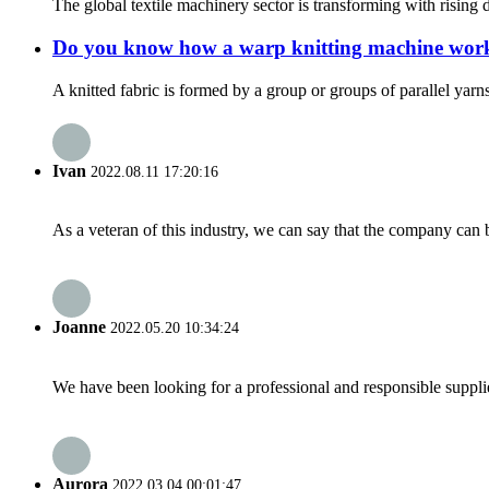
The global textile machinery sector is transforming with rising
Do you know how a warp knitting machine wor
A knitted fabric is formed by a group or groups of parallel yar
Ivan
2022.08.11 17:20:16
As a veteran of this industry, we can say that the company can be
Joanne
2022.05.20 10:34:24
We have been looking for a professional and responsible suppli
Aurora
2022.03.04 00:01:47